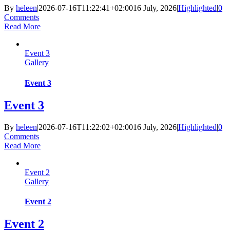
By
heleen
|
2026-07-16T11:22:41+02:00
16 July, 2026
|
Highlighted
|
0
Comments
Read More
Event 3
Gallery
Event 3
Event 3
By
heleen
|
2026-07-16T11:22:02+02:00
16 July, 2026
|
Highlighted
|
0
Comments
Read More
Event 2
Gallery
Event 2
Event 2