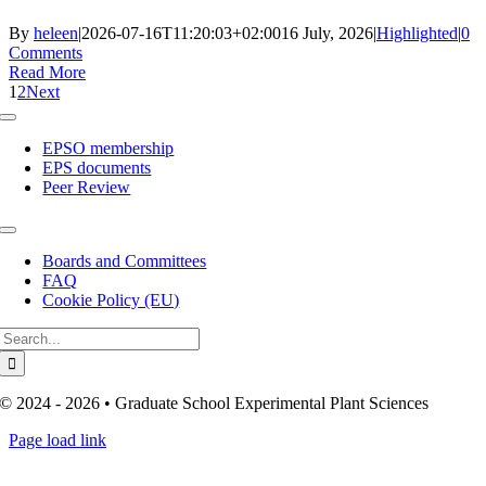
By
heleen
|
2026-07-16T11:20:03+02:00
16 July, 2026
|
Highlighted
|
0
Comments
Read More
1
2
Next
Toggle
Navigation
EPSO membership
EPS documents
Peer Review
Toggle
Navigation
Boards and Committees
FAQ
Cookie Policy (EU)
Search
for:
© 2024 - 2026 • Graduate School Experimental Plant Sciences
Page load link
Go
to