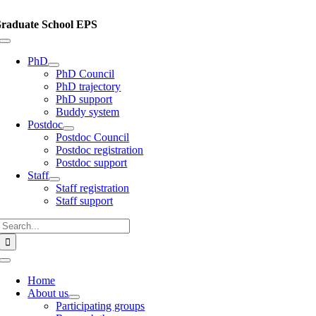
Skip
to
raduate School EPS
content
Toggle
Navigation
PhD
PhD Council
PhD trajectory
PhD support
Buddy system
Postdoc
Postdoc Council
Postdoc registration
Postdoc support
Staff
Staff registration
Staff support
Search
for:
Toggle
Navigation
Home
About us
Participating groups