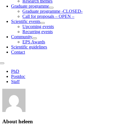
Research themes
Graduate programme
Graduate programme -CLOSED-
Call for proposals – OPEN –
Scientific events
Upcoming events
Recurring events
Community
EPS Awards
Scientific guidelines
Contact
Toggle
Navigation
PhD
Postdoc
Staff
About
heleen