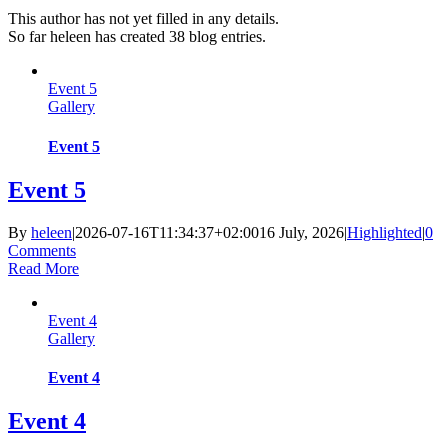
This author has not yet filled in any details.
So far heleen has created 38 blog entries.
Event 5
Gallery
Event 5
Event 5
By
heleen
|
2026-07-16T11:34:37+02:00
16 July, 2026
|
Highlighted
|
0
Comments
Read More
Event 4
Gallery
Event 4
Event 4