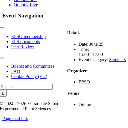
Outlook Live
Event Navigation
Toggle
Details
Navigation
EPSO membership
EPS documents
Date:
June 25
Peer Review
Time:
15:00 - 17:00
Event Category:
Seminars
Toggle
Navigation
Boards and Committees
Organizer
FAQ
Cookie Policy (EU)
EPSO
Search
for:
Venue
© 2024 - 2026 • Graduate School
Online
Experimental Plant Sciences
Page load link
Go