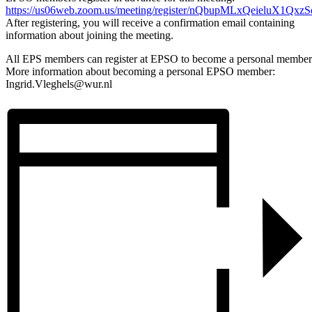
https://us06web.zoom.us/meeting/register/nQbupMLxQeieluX1Qxz
After registering, you will receive a confirmation email containing
information about joining the meeting.
All EPS members can register at EPSO to become a personal member
More information about becoming a personal EPSO member:
Ingrid.Vleghels@wur.nl