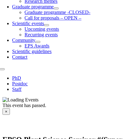
Research themes
Graduate programme
Graduate programme -CLOSED-
Call for proposals – OPEN –
Scientific events
Upcoming events
Recurring events
Community
EPS Awards
Scientific guidelines
Contact
Toggle
Navigation
PhD
Postdoc
Staff
This event has passed.
×