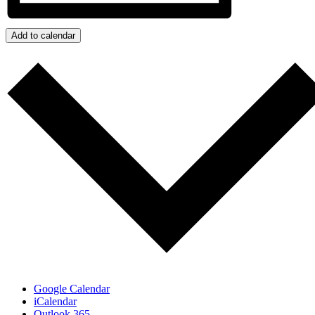
Add to calendar
Google Calendar
iCalendar
Outlook 365