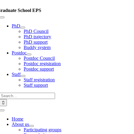
Skip
to
raduate School EPS
content
Toggle
Navigation
PhD
PhD Council
PhD trajectory
PhD support
Buddy system
Postdoc
Postdoc Council
Postdoc registration
Postdoc support
Staff
Staff registration
Staff support
Search
for:
Toggle
Navigation
Home
About us
Participating groups