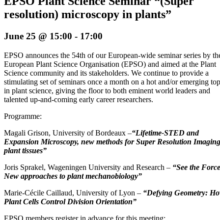
EPSO Plant Science Seminar “(Super
resolution) microscopy in plants”
June 25 @ 15:00
-
17:00
EPSO announces the 54th of our European-wide seminar series by th
European Plant Science Organisation (EPSO) and aimed at the Plant
Science community and its stakeholders. We continue to provide a
stimulating set of seminars once a month on a hot and/or emerging top
in plant science, giving the floor to both eminent world leaders and
talented up-and-coming early career researchers.
Programme:
Magali Grison, University of Bordeaux –
“Lifetime-STED and
Expansion Microscopy, new methods for Super Resolution Imaging
plant tissues”
Joris Sprakel, Wageningen University and Research –
“See the Force
New approaches to plant mechanobiology”
Marie-Cécile Caillaud, University of Lyon –
“Defying Geometry: H
Plant Cells Control Division Orientation”
EPSO members register in advance for this meeting: